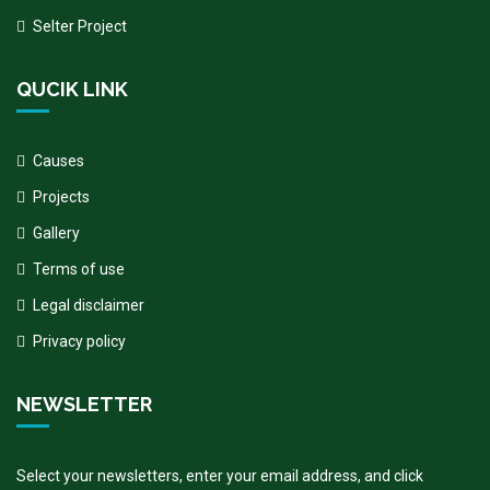
Selter Project
QUCIK LINK
Causes
Projects
Gallery
Terms of use
Legal disclaimer
Privacy policy
NEWSLETTER
Select your newsletters, enter your email address, and click