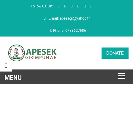
Follow Us On:
Email: apesegi@yahoo.fr
Phone: 0788627686
DONATE