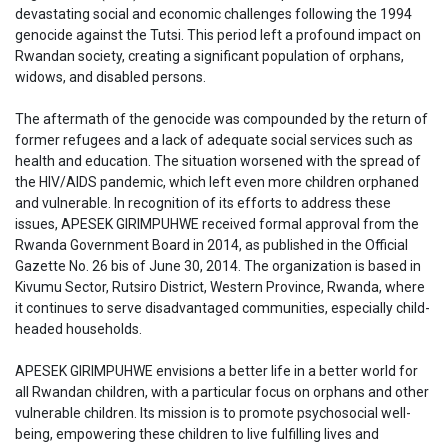
devastating social and economic challenges following the 1994
genocide against the Tutsi. This period left a profound impact on
Rwandan society, creating a significant population of orphans,
widows, and disabled persons.
The aftermath of the genocide was compounded by the return of
former refugees and a lack of adequate social services such as
health and education. The situation worsened with the spread of
the HIV/AIDS pandemic, which left even more children orphaned
and vulnerable. In recognition of its efforts to address these
issues, APESEK GIRIMPUHWE received formal approval from the
Rwanda Government Board in 2014, as published in the Official
Gazette No. 26 bis of June 30, 2014. The organization is based in
Kivumu Sector, Rutsiro District, Western Province, Rwanda, where
it continues to serve disadvantaged communities, especially child-
headed households.
APESEK GIRIMPUHWE envisions a better life in a better world for
all Rwandan children, with a particular focus on orphans and other
vulnerable children. Its mission is to promote psychosocial well-
being, empowering these children to live fulfilling lives and