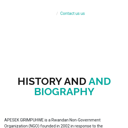
BIOGRAPH
Home
Contact us us
HISTORY AND
AND
BIOGRAPHY
APESEK GIRIMPUHWE is a Rwandan Non-Government
Organization (NGO) founded in 2002 in response to the