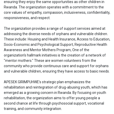
ensuring they enjoy the same opportunities as other children in
Rwanda. The organization operates with a commitment to the
core values of empathy, compassion, inclusiveness, confidentiality,
responsiveness, and respect.
The organization provides a range of support services aimed at
addressing the diverse needs of orphans and vulnerable children.
These include: Housing and Health Insurance, Access to Education,
Socio-Economic and Psychological Support, Reproductive Health
Awareness and Mentor Mothers Program, One of the
organization's hallmark initiatives is the creation of a network of
"mentor mothers." These are women volunteers from the
community who provide continuous care and support for orphans
and vulnerable children, ensuring they have access to basic needs.
APESEK GIRIMPUHWE’s strategic plan emphasizes the
rehabilitation and reintegration of drug-abusing youth, which has
emerged as a growing concern in Rwanda. By focusing on youth
rehabilitation, the organization aims to offer young people a
second chance at life through psychosocial support, vocational
training, and community integration.