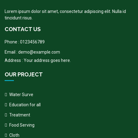
Lorem ipsum dolor sit amet, consectetur adipiscing elit. Nulla id
tincidunt risus.
CONTACT US
Phone : 0123456789
Email : demo@example.com
Address : Your address goes here.
OUR PROJECT
Water Surve
Education for all
Treatment
Food Serving
Cloth