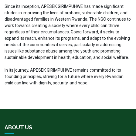
Since its inception, APESEK GIRIMPUHWE has made significant
strides in improving the lives of orphans, vulnerable children, and
disadvantaged families in Western Rwanda. The NGO continues to
work towards creating a society where every child can thrive
regardless of their circumstances. Going forward, it seeks to
expand its reach, enhance its programs, and adapt to the evolving
needs of the communities it serves, particularly in addressing
issues like substance abuse among the youth and promoting
sustainable development in health, education, and social welfare.
In its journey, APESEK GIRIMPUHWE remains committed to its
founding principles, striving for a future where every Rwandan
child can live with dignity, security, and hope.
ABOUT US